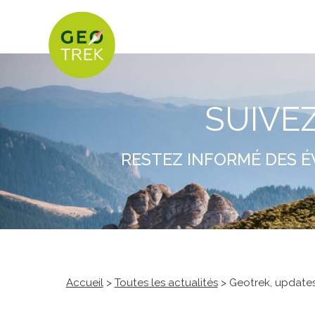
SUIVE
RESTEZ INFORMÉ DES É
Accueil
>
Toutes les actualités
> Geotrek, updates