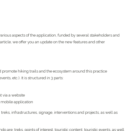
ous aspects of the application, funded by several stakeholders and
 article, we offer you an update on the new features and other
 promote hiking trails and the ecosystem around this practice
ents, etc.). It is structured in 3 parts:
t via a website
 mobile application
reks, infrastructures, signage, interventions and projects, as well as
re: treks, points of interest, touristic content, touristic events, as well