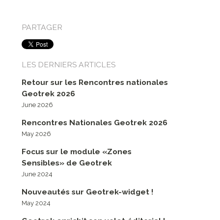
PARTAGER
LES DERNIERS ARTICLES
Retour sur les Rencontres nationales
Geotrek 2026
June 2026
Rencontres Nationales Geotrek 2026
May 2026
Focus sur le module «Zones
Sensibles» de Geotrek
June 2024
Nouveautés sur Geotrek-widget !
May 2024