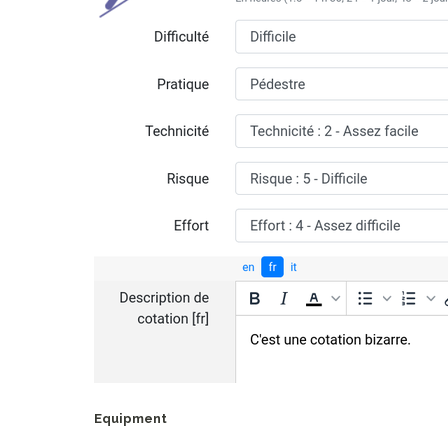
Equipment