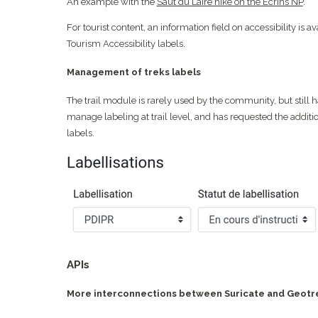
An example with the
Saut du Laire hike on the Écrins NP
.
For tourist content, an information field on accessibility is av
Tourism Accessibility labels.
Management of treks labels
The trail module is rarely used by the community, but still 
manage labeling at trail level, and has requested the additio
labels.
APIs
More interconnections between Suricate and Geotr