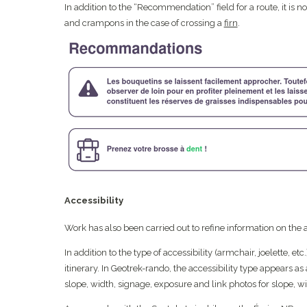
In addition to the “Recommendation” field for a route, it is
and crampons in the case of crossing a
firn
.
Accessibility
Work has also been carried out to refine information on the ac
In addition to the type of accessibility (armchair, joelette, etc
itinerary. In Geotrek-rando, the accessibility type appears as 
slope, width, signage, exposure and link photos for slope, w