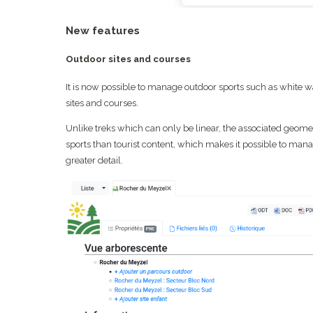
New features
Outdoor sites and courses
It is now possible to manage outdoor sports such as white wate
sites and courses.
Unlike treks which can only be linear, the associated geometr
sports than tourist content, which makes it possible to mana
greater detail.