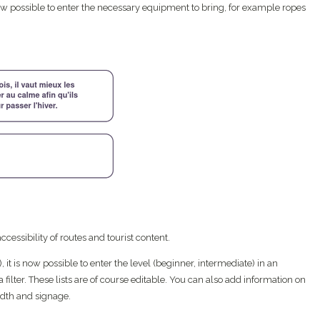
 now possible to enter the necessary equipment to bring, for example ropes
cessibility of routes and tourist content.
.), it is now possible to enter the level (beginner, intermediate) in an
a filter. These lists are of course editable. You can also add information on
idth and signage.