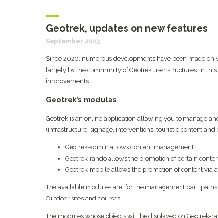
Geotrek, updates on new features
September 2023
Since 2020, numerous developments have been made on vari
largely by the community of Geotrek user structures. In this
improvements.
Geotrek’s modules
Geotrek is an online application allowing you to manage and
(infrastructure, signage, interventions, touristic content and ev
Geotrek-admin allows content management
Geotrek-rando allows the promotion of certain conten
Geotrek-mobile allows the promotion of content via a
The available modules are, for the management part: paths, t
Outdoor sites and courses.
The modules whose objects will be displayed on Geotrek-rando a