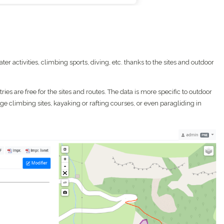
r activities, climbing sports, diving, etc. thanks to the sites and outdoor
ies are free for the sites and routes. The data is more specific to outdoor
ge climbing sites, kayaking or rafting courses, or even paragliding in