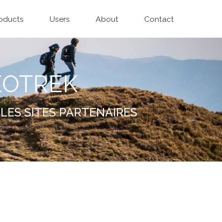
oducts
Users
About
Contact
EOTREK
LES SITES PARTENAIRES