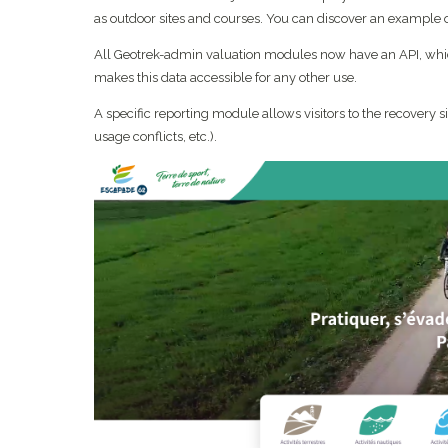
as outdoor sites and courses. You can discover an example
All Geotrek-admin valuation modules now have an API, whic
makes this data accessible for any other use.
A specific reporting module allows visitors to the recovery s
usage conflicts, etc.).