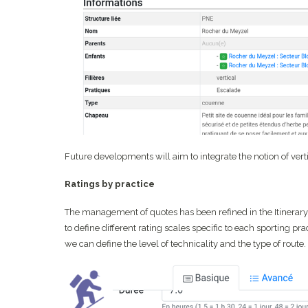
Future developments will aim to integrate the notion of vert
Ratings by practice
The management of quotes has been refined in the Itinerary
to define different rating scales specific to each sporting prac
we can define the level of technicality and the type of route.