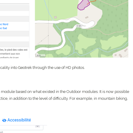
icality into Geotrek through the use of HD photos.
 module based on what existed in the Outdoor modules. It is now possible
tice, in addition to the level of difficulty. For example, in mountain biking,