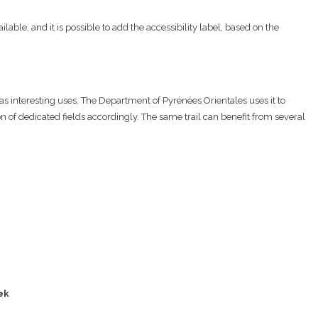
ailable, and it is possible to add the accessibility label, based on the
has interesting uses. The Department of Pyrénées Orientales uses it to
n of dedicated fields accordingly. The same trail can benefit from several
ek