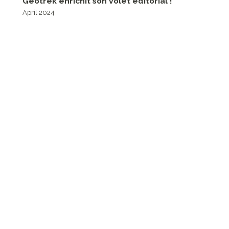
Geotrek enrichit son volet éditorial !
April 2024