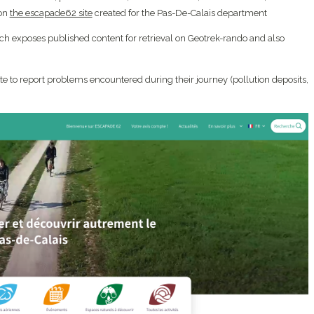
 on
the escapade62 site
created for the Pas-De-Calais department
h exposes published content for retrieval on Geotrek-rando and also
ite to report problems encountered during their journey (pollution deposits,