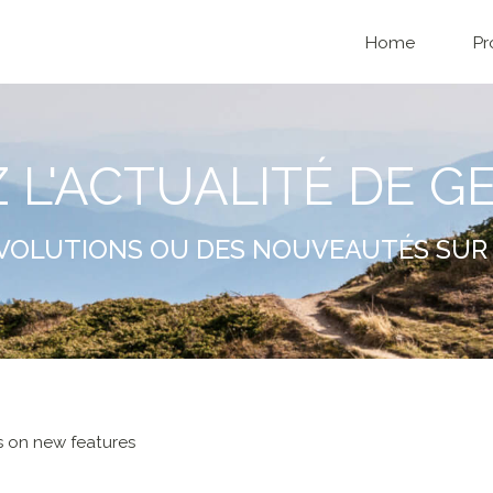
Home
Pr
Z L'ACTUALITÉ DE G
VOLUTIONS OU DES NOUVEAUTÉS SUR 
 on new features