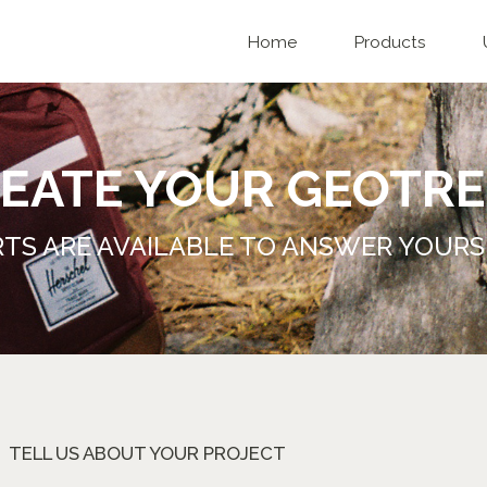
Home
Products
EATE YOUR GEOTRE
TS ARE AVAILABLE TO ANSWER YOURS
TELL US ABOUT YOUR PROJECT