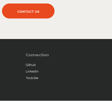
Connection
Github
Linkedin
Youtube