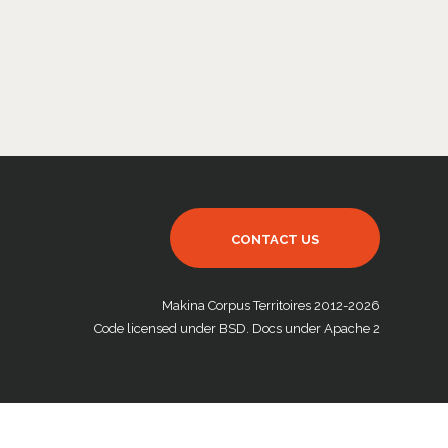
CONTACT US
Makina Corpus Territoires 2012-2026
Code licensed under BSD. Docs under Apache 2