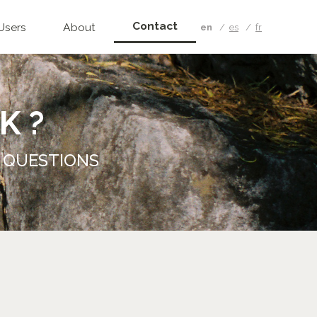
Contact
Users
About
en
es
fr
K ?
 QUESTIONS