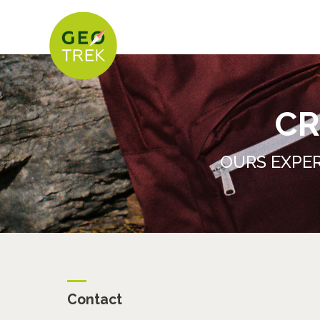
CR
OURS EXPER
Contact