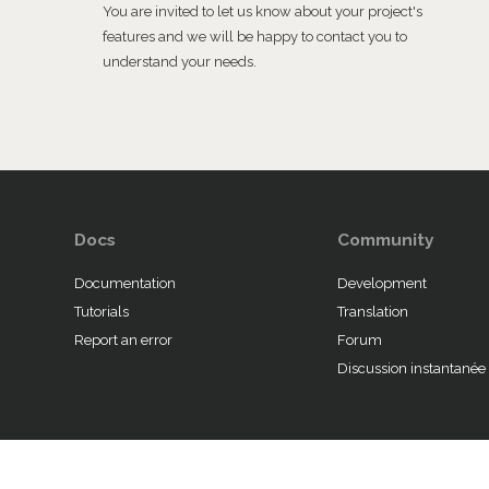
You are invited to let us know about your project's
features and we will be happy to contact you to
understand your needs.
Docs
Community
Documentation
Development
Tutorials
Translation
Report an error
Forum
Discussion instantanée