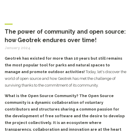
The power of community and open source:
how Geotrek endures over time!
January 2024
Geotrek has existed for more than 10 years but still remains
the most popular tool for parks and natural spaces to
manage and promote outdoor activities!
Today, let's discover the
world of open source and how Geotrek has met the challenge of
surviving thanks to the commitment of its community.
What is the Open Source Community?
The Open Source
community is a dynamic collaboration of voluntary
contributors and structures sharing a common passion for
the development of free software and the desire to develop
the project collectively. It is an ecosystem where
transparency, collaboration and innovation are at the heart