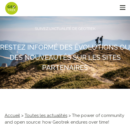
SUIVEZ L'ACTUALITÉ DE GEOTREK
RESTEZ INFORMÉ DES ÉVOLUTIONS OU
DES NOUVEAUTÉS SUR LES SITES
PARTENAIRES
Accueil
>
Toutes les actualités
> The power of community
and open source: how Geotrek endures over time!