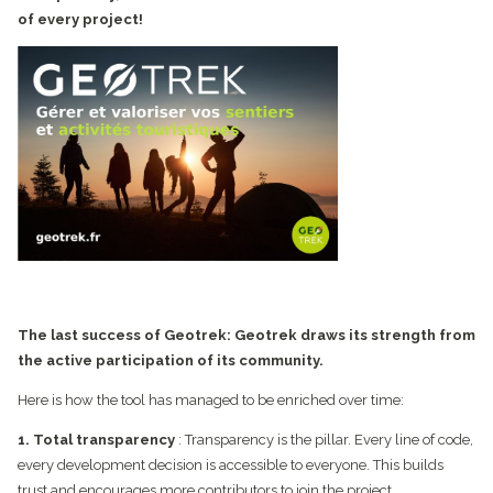
of every project!
The last success of Geotrek: Geotrek draws its strength from
the active participation of its community.
Here is how the tool has managed to be enriched over time:
1. Total transparency
: Transparency is the pillar. Every line of code,
every development decision is accessible to everyone. This builds
trust and encourages more contributors to join the project.