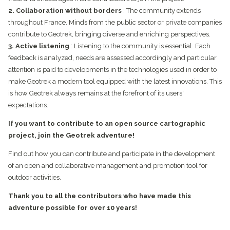
2. Collaboration without borders
: The community extends
throughout France. Minds from the public sector or private companies
contribute to Geotrek, bringing diverse and enriching perspectives.
3. Active listening
: Listening to the community is essential. Each
feedback is analyzed, needs are assessed accordingly and particular
attention is paid to developments in the technologies used in order to
make Geotrek a modern tool equipped with the latest innovations. This
is how Geotrek always remains at the forefront of its users'
expectations.
If you want to contribute to an open source cartographic
project, join the Geotrek adventure!
Find out how you can contribute and participate in the development
of an open and collaborative management and promotion tool for
outdoor activities.
Thank you to all the contributors who have made this
adventure possible for over 10 years!