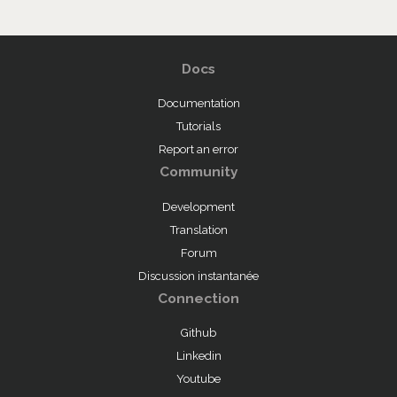
Docs
Documentation
Tutorials
Report an error
Community
Development
Translation
Forum
Discussion instantanée
Connection
Github
Linkedin
Youtube