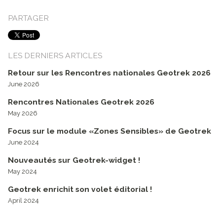
PARTAGER
LES DERNIERS ARTICLES
Retour sur les Rencontres nationales Geotrek 2026
June 2026
Rencontres Nationales Geotrek 2026
May 2026
Focus sur le module «Zones Sensibles» de Geotrek
June 2024
Nouveautés sur Geotrek-widget !
May 2024
Geotrek enrichit son volet éditorial !
April 2024