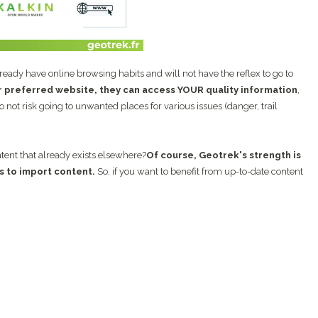
lready have online browsing habits and will not have the reflex to go to
r preferred website, they can access YOUR quality information
,
 not risk going to unwanted places for various issues (danger, trail
ontent that already exists elsewhere?
Of course, Geotrek's strength is
s to import content.
So, if you want to benefit from up-to-date content