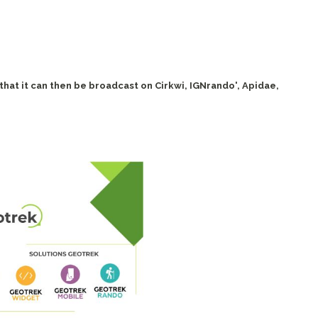
 that it can then be broadcast on Cirkwi, IGNrando', Apidae,