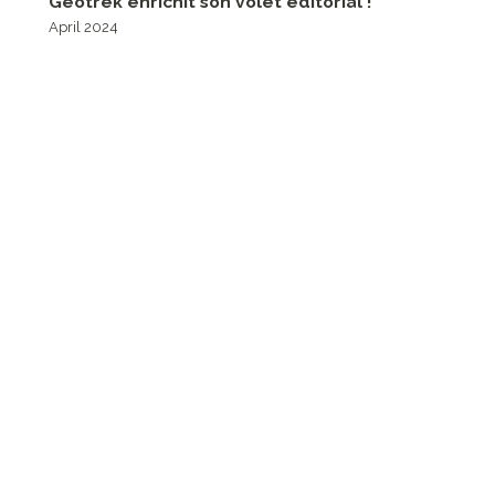
Geotrek enrichit son volet éditorial !
April 2024