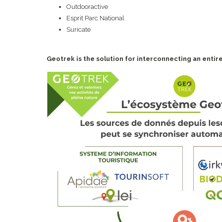
Outdooractive
Esprit Parc National
Suricate
Geotrek is the solution for interconnecting an entire