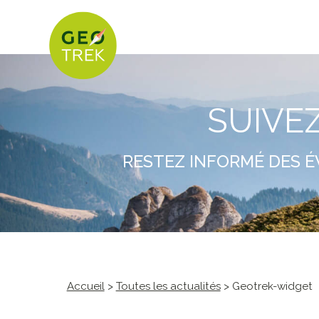
SUIVE
RESTEZ INFORMÉ DES É
Accueil
>
Toutes les actualités
> Geotrek-widget