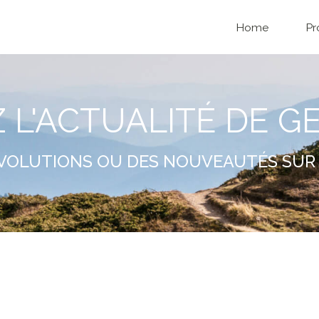
Home
Pr
Z L'ACTUALITÉ DE G
VOLUTIONS OU DES NOUVEAUTÉS SUR 