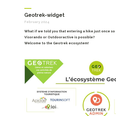
Geotrek-widget
February 2024
What if we told you that entering a hike just once so
Visorando or Outdooractive is possible?
Welcome to the Geotrek ecosystem!