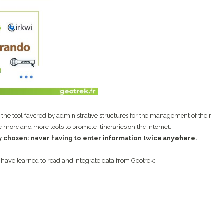
s the tool favored by administrative structures for the management of their
re more and more tools to promote itineraries on the internet.
ly chosen: never having to enter information twice anywhere.
 have learned to read and integrate data from Geotrek: