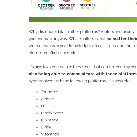
Why distribute data to other platforms? Visitors and users a
your website anyway. What matters is that
no matter thei
written thanks to your knowledge of local issues, and thus do
closure, conflict of use, etc.).
It's nice to export data to these tools, but can I import my c
also being able to communicate with these platform
synchronized with the following platforms, it is possible:
Tourinsoft
Apidae
LEI
Biodiv’Sport
IGNrando'
Cirkwi
Visorando