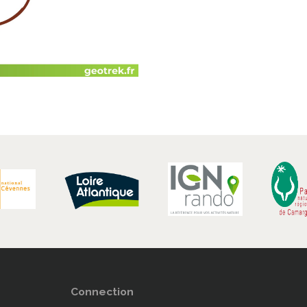
Connection