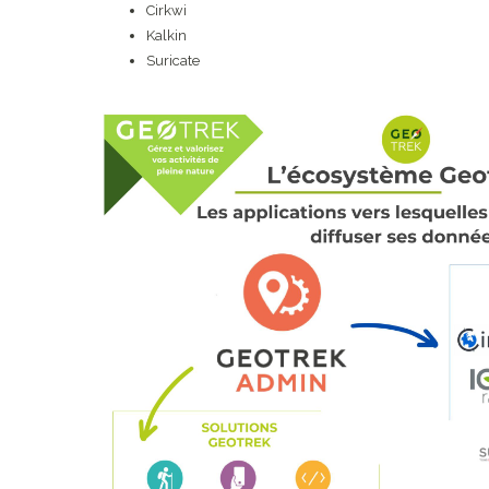
Cirkwi
Kalkin
Suricate