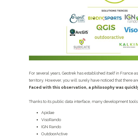
For several years, Geotrek has established itself in France a
territory. However, you will surely have noticed that there a
Faced with this observation, a philosophy was quick
Thanks to its public data interface, many development tools
Apidae
VisoRando
IGN Rando
OutdoorActive