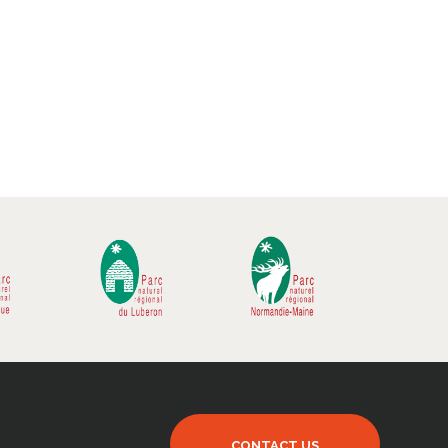
CONTACT US