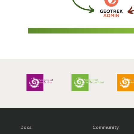
Docs
Community