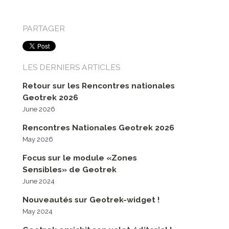
PARTAGER
LES DERNIERS ARTICLES
Retour sur les Rencontres nationales
Geotrek 2026
June 2026
Rencontres Nationales Geotrek 2026
May 2026
Focus sur le module «Zones
Sensibles» de Geotrek
June 2024
Nouveautés sur Geotrek-widget !
May 2024