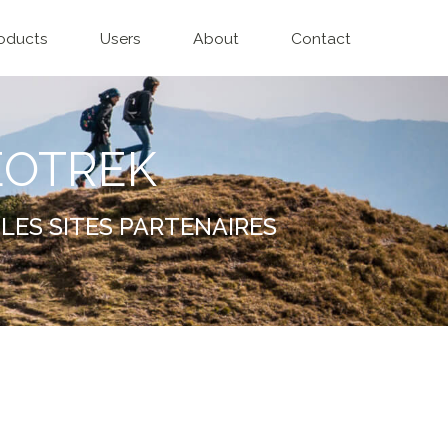
oducts
Users
About
Contact
EOTREK
LES SITES PARTENAIRES