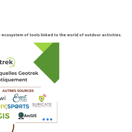
 ecosystem of tools linked to the world of outdoor activities.