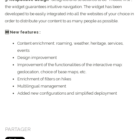
the widget guarantees intuitive navigation. The widget has been
developed to be easily integrated into all the websites of your choice in
order to distribute your content to as many people as possible.
🆕 New features :
Content enrichment: roaming, weather, heritage, services,
events
Design improvement
Improvement of the functionalities of the interactive map:
geolocation, choice of base maps, etc.
Enrichment of filters on hikes
Multilingual management
Added new configurations and simplified deployment
PARTAGER