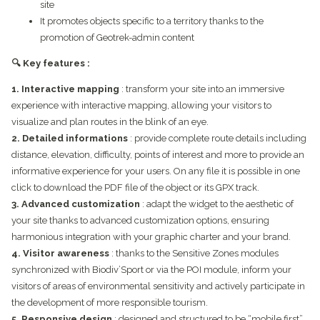
site
It promotes objects specific to a territory thanks to the
promotion of Geotrek-admin content
🔍 Key features :
1. Interactive mapping
: transform your site into an immersive
experience with interactive mapping, allowing your visitors to
visualize and plan routes in the blink of an eye.
2. Detailed informations
: provide complete route details including
distance, elevation, difficulty, points of interest and more to provide an
informative experience for your users. On any file it is possible in one
click to download the PDF file of the object or its GPX track.
3. Advanced customization
: adapt the widget to the aesthetic of
your site thanks to advanced customization options, ensuring
harmonious integration with your graphic charter and your brand.
4. Visitor awareness
: thanks to the Sensitive Zones modules
synchronized with Biodiv’Sport or via the POI module, inform your
visitors of areas of environmental sensitivity and actively participate in
the development of more responsible tourism.
5. Responsive design
: designed and structured to be “mobile first”,