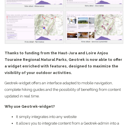
Thanks to funding from the Haut-Jura and Loire Anjou
Touraine Regional Natural Parks, Geotrek is now able to offer
a widget enriched with features, designed to maximize the
visibility of your outdoor activities.
Geotrek-widget offers an interface adapted to mobile navigation,
complete hiking guides and the possibility of benefiting from content
updated in real time.
Why use Geotrek-widget?
It simply integrates into any website
It allows you to integrate content from a Geotrek-admin into a