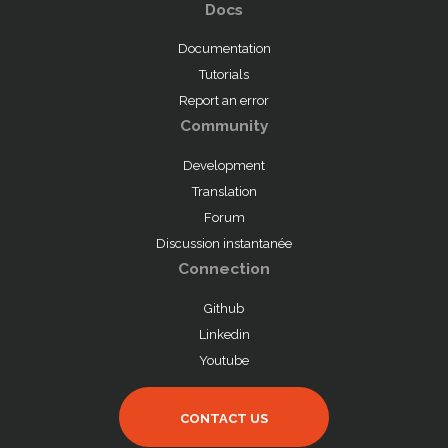
Docs
Documentation
Tutorials
Report an error
Community
Development
Translation
Forum
Discussion instantanée
Connection
Github
Linkedin
Youtube
CONTACT US