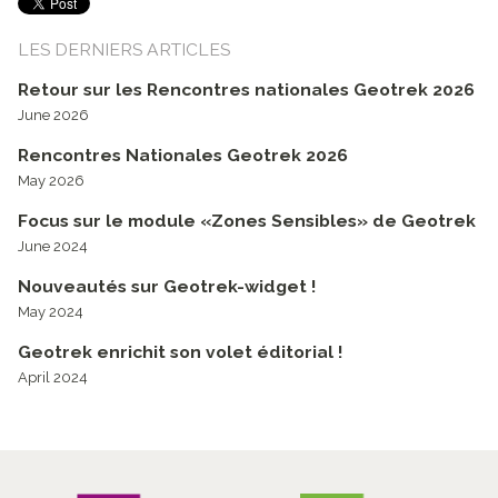
LES DERNIERS ARTICLES
Retour sur les Rencontres nationales Geotrek 2026
June 2026
Rencontres Nationales Geotrek 2026
May 2026
Focus sur le module «Zones Sensibles» de Geotrek
June 2024
Nouveautés sur Geotrek-widget !
May 2024
Geotrek enrichit son volet éditorial !
April 2024