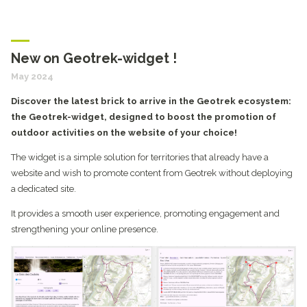
New on Geotrek-widget !
May 2024
Discover the latest brick to arrive in the Geotrek ecosystem:
the Geotrek-widget, designed to boost the promotion of
outdoor activities on the website of your choice!
The widget is a simple solution for territories that already have a
website and wish to promote content from Geotrek without deploying
a dedicated site.
It provides a smooth user experience, promoting engagement and
strengthening your online presence.