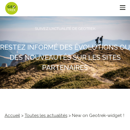
SUIVEZ L'ACTUALITÉ DE GEOTREK
RESTEZ INFORMÉ DES ÉVOLUTIONS OU
DES NOUVEAUTÉS SUR LES SITES
PARTENAIRES
Accueil
>
Toutes les actualités
> New on Geotrek-widget !