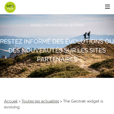
SUIVEZ L'ACTUALITÉ DE GEOTREK
RESTEZ INFORMÉ DES ÉVOLUTIONS OU
DES NOUVEAUTÉS SUR LES SITES
PARTENAIRES
Accueil
>
Toutes les actualités
> The Geotrek widget is
evolving