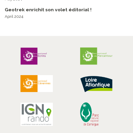
Geotrek enrichit son volet éditorial !
April 2024