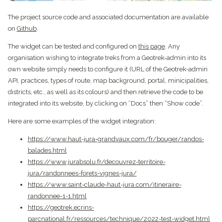
The project source code and associated documentation are available
on
Github
.
The widget can be tested and configured on
this page
. Any
organisation wishing to integrate treks from a Geotrek-admin into its
own website simply needs to configure it (URL of the Geotrek-admin
API, practices, types of route, map background, portal, minicipalities,
districts, etc., as well as its colours) and then retrieve the code to be
integrated into its website, by clicking on “Docs” then “Show code”.
Here are some examples of the widget integration:
https://www.haut-jura-grandvaux.com/fr/bouger/randos-
balades.html
https://www.jurabsolu.fr/decouvrez-territoire-
jura/randonnees-forets-vignes-jura/
https://www.saint-claude-haut-jura.com/itineraire-
randonnee-1-1.html
https://geotrek.ecrins-
parcnational.fr/ressources/technique/2022-test-widget.html