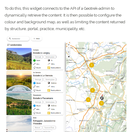
To do this, this widget connects to the API of a Geotrek-admin to
dynamically retrieve the content. It is then possible to configure the
colour and background map, as well as limiting the content returned
by structure, portal, practice, municipality, etc.