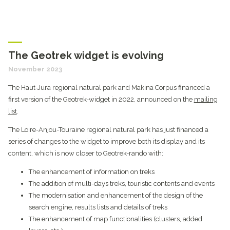
The Geotrek widget is evolving
November 2023
The Haut-Jura regional natural park and Makina Corpus financed a
first version of the Geotrek-widget in 2022, announced on the
mailing
list
.
The Loire-Anjou-Touraine regional natural park has just financed a
series of changes to the widget to improve both its display and its
content, which is now closer to Geotrek-rando with:
The enhancement of information on treks
The addition of multi-days treks, touristic contents and events
The modernisation and enhancement of the design of the
search engine, results lists and details of treks
The enhancement of map functionalities (clusters, added