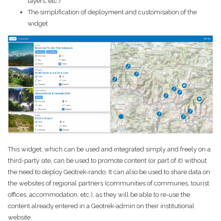
layers, etc.)
The simplification of deployment and customisation of the
widget
This widget, which can be used and integrated simply and freely on a
third-party site, can be used to promote content (or part of it) without
the need to deploy Geotrek-rando. It can also be used to share data on
the websites of regional partners (communities of communes, tourist
offices, accommodation, etc.), as they will be able to re-use the
content already entered in a Geotrek-admin on their institutional
website.