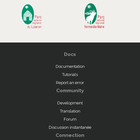
Docs
Documentation
Tutorials
Report an error
Community
Development
Translation
Forum
Discussion instantanée
Connection