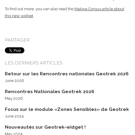
To find out more, you can also read the
Makina Corpus article about
this new widget
.
PARTAGER
LES DERNIERS ARTICLES
Retour sur les Rencontres nationales Geotrek 2026
June 2026
Rencontres Nationales Geotrek 2026
May 2026
Focus sur le module «Zones Sensibles» de Geotrek
June 2024
Nouveautés sur Geotrek-widget !
May 2024