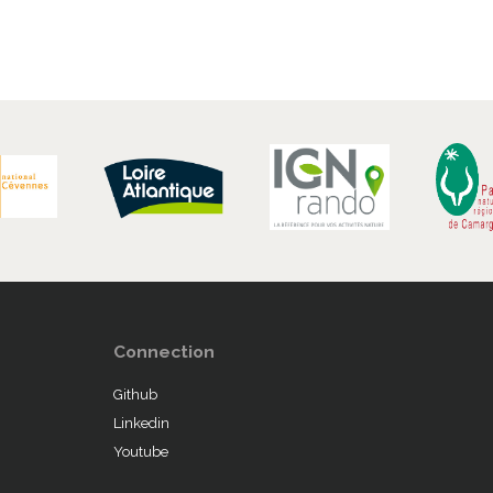
Connection
Github
Linkedin
Youtube