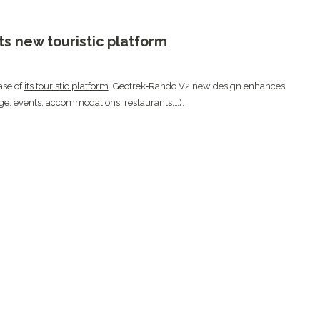
s new touristic platform
ase of
its touristic platform
. Geotrek‑Rando V2 new design enhances
itage, events, accommodations, restaurants,…).