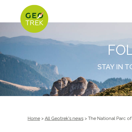
FO
STAY IN 
Home
>
All Geotrek's news
> The National Parc of