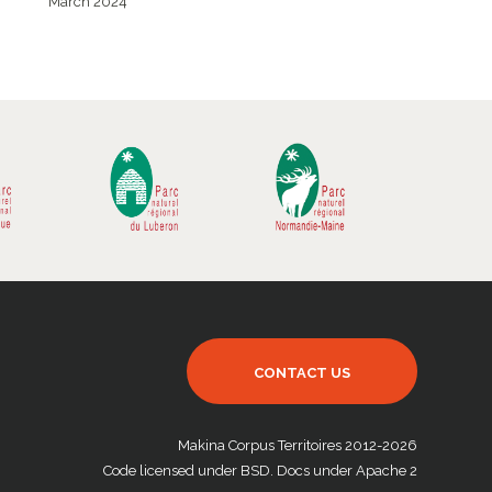
March 2024
CONTACT US
Makina Corpus Territoires 2012-2026
Code licensed under BSD. Docs under Apache 2