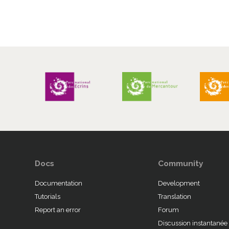
Docs
Community
Documentation
Development
Tutorials
Translation
Report an error
Forum
Discussion instantanée