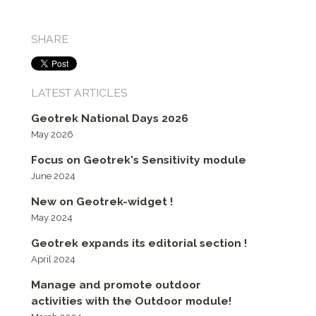
SHARE
LATEST ARTICLES
Geotrek National Days 2026
May 2026
Focus on Geotrek's Sensitivity module
June 2024
New on Geotrek-widget !
May 2024
Geotrek expands its editorial section !
April 2024
Manage and promote outdoor
activities with the Outdoor module!