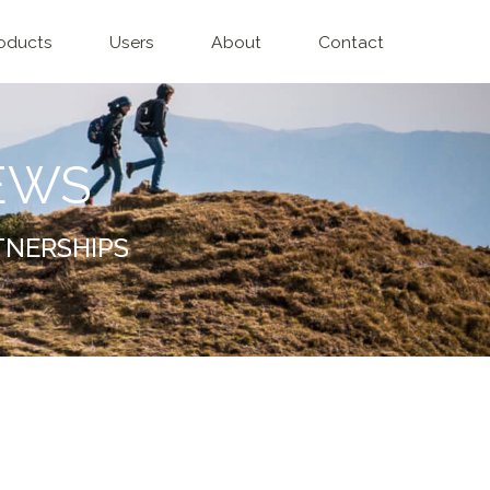
oducts
Users
About
Contact
EWS
TNERSHIPS