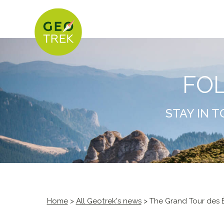
FO
STAY IN 
Home
>
All Geotrek's news
> The Grand Tour des É