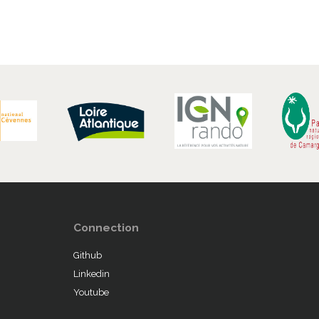
Connection
Github
Linkedin
Youtube