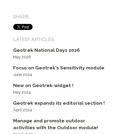
SHARE
LATEST ARTICLES
Geotrek National Days 2026
May 2026
Focus on Geotrek's Sensitivity module
June 2024
New on Geotrek-widget !
May 2024
Geotrek expands its editorial section !
April 2024
Manage and promote outdoor
activities with the Outdoor module!