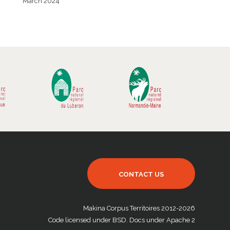
March 2024
CONTACT US
Makina Corpus Territoires 2012-2026
Code licensed under BSD. Docs under Apache 2