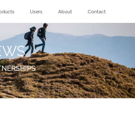
oducts
Users
About
Contact
EWS
TNERSHIPS