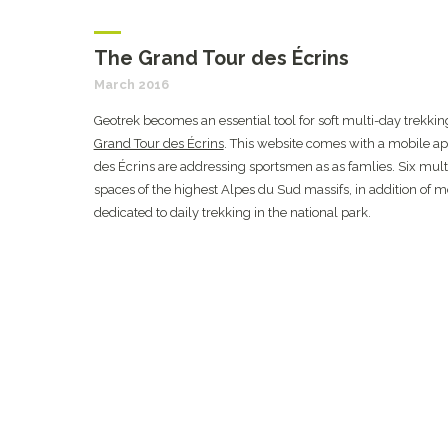
The Grand Tour des Écrins
March 2016
Geotrek becomes an essential tool for soft multi-day trekking.
Grand Tour des Écrins
. This website comes with a mobile ap
des Écrins are addressing sportsmen as as famlies. Six multi
spaces of the highest Alpes du Sud massifs, in addition of 
dedicated to daily trekking in the national park.