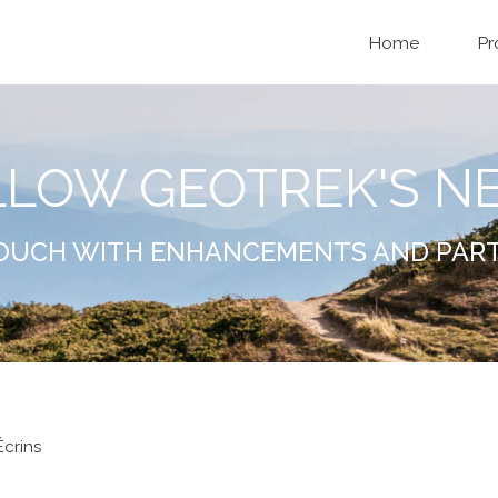
Home
Pr
LLOW GEOTREK'S N
TOUCH WITH ENHANCEMENTS AND PAR
crins