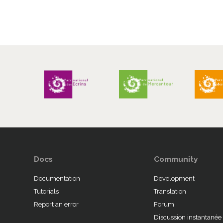
Docs
Community
Documentation
Development
Tutorials
Translation
Report an error
Forum
Discussion instantanée