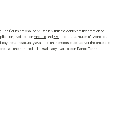
 The Écrins national park uses it within the context of the creation of
plication, available on
Android
and
iOS
. Eco-tourist routes of Grand Tour
-day treks are actually available on the website to discover the protected
more than one hundred of treks already available on
Rando Ecrins
,