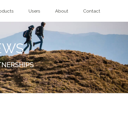
oducts
Users
About
Contact
EWS
TNERSHIPS