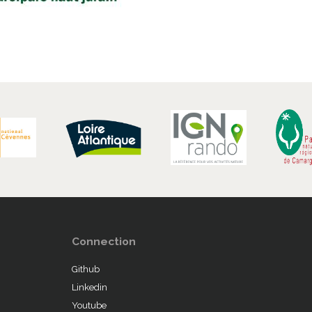
Connection
Github
Linkedin
Youtube