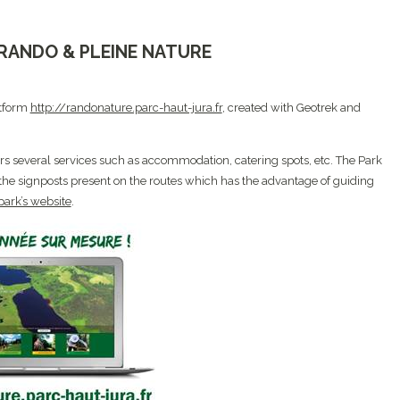
, RANDO & PLEINE NATURE
atform
http://randonature.parc-haut-jura.fr
, created with Geotrek and
fers several services such as accommodation, catering spots, etc. The Park
 the signposts present on the routes which has the advantage of guiding
park’s website
.