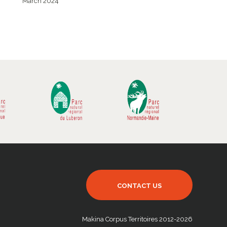
March 2024
CONTACT US
Makina Corpus Territoires 2012-2026