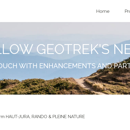
Home
Pr
LLOW GEOTREK'S N
TOUCH WITH ENHANCEMENTS AND PAR
form HAUT-JURA, RANDO & PLEINE NATURE