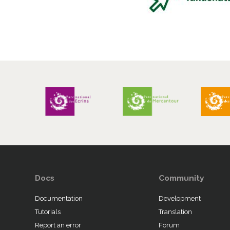
Docs
Community
Documentation
Development
Tutorials
Translation
Report an error
Forum