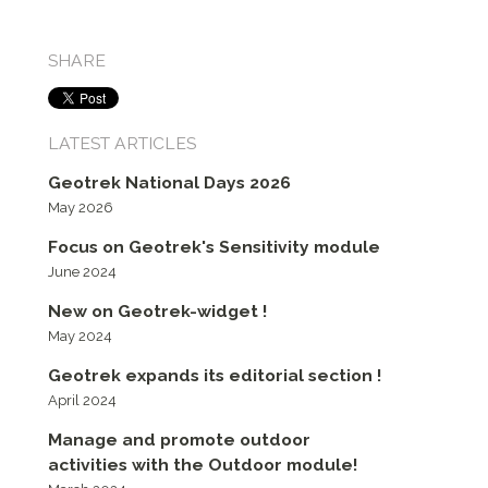
SHARE
LATEST ARTICLES
Geotrek National Days 2026
May 2026
Focus on Geotrek's Sensitivity module
June 2024
New on Geotrek-widget !
May 2024
Geotrek expands its editorial section !
April 2024
Manage and promote outdoor
activities with the Outdoor module!