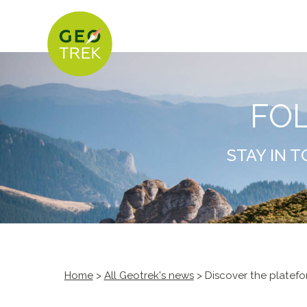
FO
STAY IN 
Home
>
All Geotrek's news
> Discover the plate