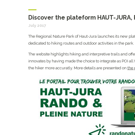
Discover the plateform HAUT-JURA
July 2017
The Regional Nature Park of Haut-Jura launches its new pl
dedicated to hiking routes and outdoor activities in the park.
The website highlights hiking and interpretive trails and of
innovates by having made the choice to integrate as POI all
the hiker more accuratly. More details are presented on
the 