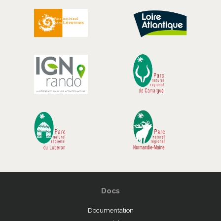
Docs
Documentation