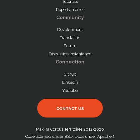
Tutorials
Report an error
Community
Development
Translation
Forum
Discussion instantanée
Connection
Github
Linkedin
Youtube
CONTACT US
Makina Corpus Territoires 2012-2026
Code licensed under BSD. Docs under Apache 2