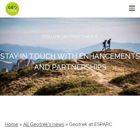
FOLLOW GEOTREK'S NEWS
STAY IN TOUCH WITH ENHANCEMENTS
AND PARTNERSHIPS
Home
>
All Geotrek's news
> Geotrek at ESPARC