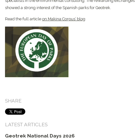
specialists in the environmental consulting. The rewarding exchanges
showed a strong interest of the Spanish parks for Geotrek.
Read the full article
on Makina Corpus’ blog
SHARE
LATEST ARTICLES
Geotrek National Days 2026