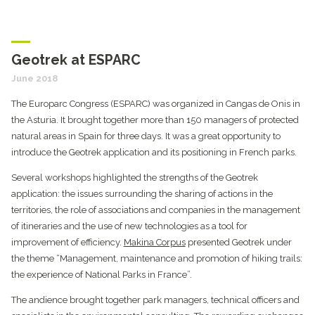
Geotrek at ESPARC
June 2018
The Europarc Congress (ESPARC) was organized in Cangas de Onis in
the Asturia. It brought together more than 150 managers of protected
natural areas in Spain for three days. It was a great opportunity to
introduce the Geotrek application and its positioning in French parks.
Several workshops highlighted the strengths of the Geotrek
application: the issues surrounding the sharing of actions in the
territories, the role of associations and companies in the management
of itineraries and the use of new technologies as a tool for
improvement of efficiency.
Makina Corpus
presented Geotrek under
the theme “Management, maintenance and promotion of hiking trails:
the experience of National Parks in France”.
The andience brought together park managers, technical officers and