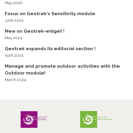
May 2026
Focus on Geotrek's Sensitivity module
June 2024
New on Geotrek-widget !
May 2024
Geotrek expands its editorial section !
April 2024
Manage and promote outdoor activities with the
Outdoor module!
March 2024